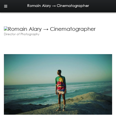
Romain Alary → Cinematographer
Director of Photography