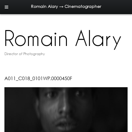
Romain Alary → Cinematographer
Director of Photography
A011_C018_0101WP.0000450F