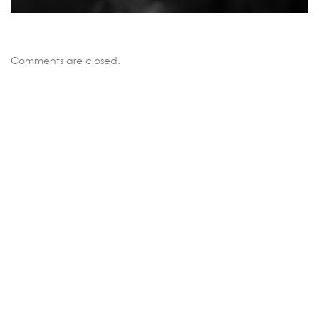
Comments are closed.