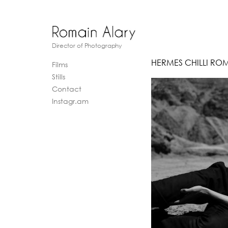
Director of Photography
HERMES CHILLI RO
Films
Stills
Contact
Instagr.am