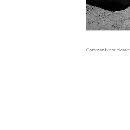
Comments are closed