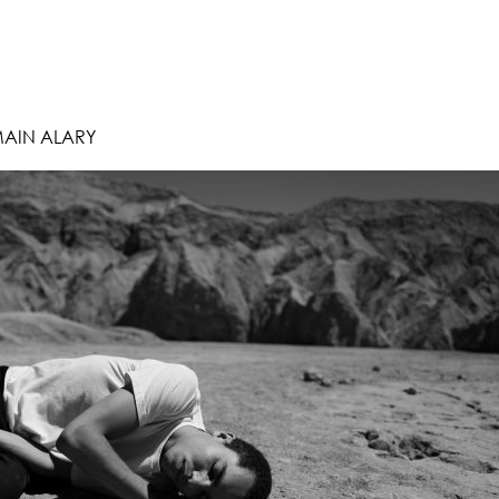
MAIN ALARY