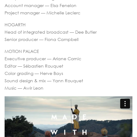
Account manager — Elsa Fenelon
Project manager — Michelle Leclerc
HOGARTH
Head of integrated broadcast — Dee Butler
Senior producer — Fiona Campbell
MOTION PALACE
Executive producer — Ariane Cornic
Editor — Sébastien Rouquet
Color grading — Herve Bays
Sound design & mix — Yann Rouquet
Music — Awir Leon