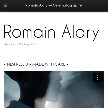
Romain Alary → Cinematographer
Director of Photography
• NESPRESSO • MADE WITH CARE •