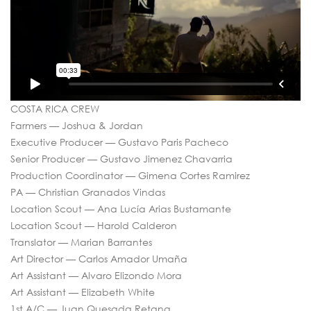
COSTA RICA CREW
Farmers — Joshua & Jordan
Executive Producer — Gustavo Paris Pacheco
Senior Producer — Gustavo Jimenez Chavarria
Production Coordinator — Gimena Cortes Ramirez
PA — Christian Granados Vindas
Location Scout — Ana Lucía Arias Bustamante
Location Scout — Harold Calderon
Translator — Marian Barrantes
Art Director — Carlos Amador Umaña
Art Assistant — Alvaro Elizondo Mora
Art Assistant — Elizabeth White
1st A/C — Juan Quesada Retana