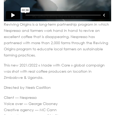
Reviving Origins is a long-term partnership program in which
Nespresso and farmers work hand in hand to revive an
excellent coffee that is disappearing. Nespresso has
partnered with more than 2,000 farms through the Reviving
Origins program to educate local farmers on sustainable
farming practices.
This new 2021/2022 « Made with Care » global campaign
was shot with real coffee producers on location in
Zimbabwe & Uganda.
Directed by Neels Castillon
Client — Nespresso
Voice over — George Clooney
Creative agency — MC Cann