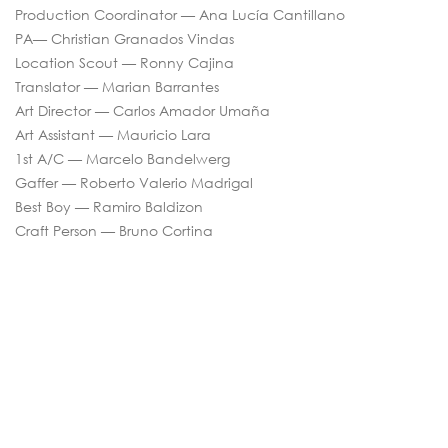
Production Coordinator — Ana Lucía Cantillano
PA— Christian Granados Vindas
Location Scout — Ronny Cajina
Translator — Marian Barrantes
Art Director — Carlos Amador Umaña
Art Assistant — Mauricio Lara
1st A/C — Marcelo Bandelwerg
Gaffer — Roberto Valerio Madrigal
Best Boy — Ramiro Baldizon
Craft Person — Bruno Cortina