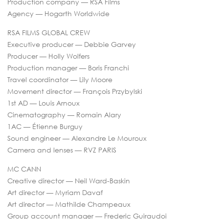
Production company — RSA Films
Agency — Hogarth Worldwide
RSA FILMS GLOBAL CREW
Executive producer — Debbie Garvey
Producer — Holly Wolfers
Production manager — Boris Franchi
Travel coordinator — Lily Moore
Movement director — François Przybylski
1st AD — Louis Arnoux
Cinematography — Romain Alary
1AC — Étienne Burguy
Sound engineer — Alexandre Le Mouroux
Camera and lenses — RVZ PARIS
MC CANN
Creative director — Neil Ward-Baskin
Art director — Myriam Davaf
Art director — Mathilde Champeaux
Group account manager — Frederic Guiraudoi