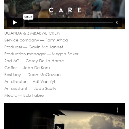
UGANDA & ZIMBABWE CREW
Service company — Farm Africa
Producer — Gavin Mc Jannet
Production manager — Megan Baker
2nd AC — Casey De La Harpe
Gaffer — Jean De Kock
Best boy — Dean McGowan
Art director — Adi Van Zyl
Art assistant — Jade Scully
Medic — Bob Fabre