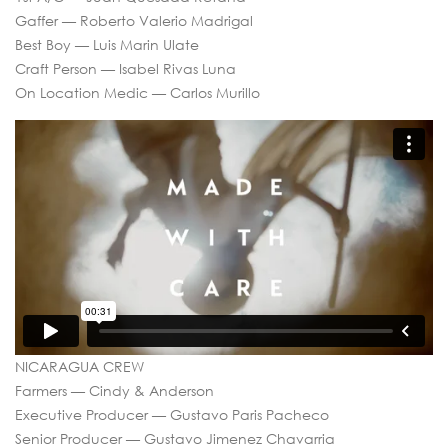
Gaffer — Roberto Valerio Madrigal
Best Boy — Luis Marin Ulate
Craft Person — Isabel Rivas Luna
On Location Medic — Carlos Murillo
NICARAGUA CREW
Farmers — Cindy & Anderson
Executive Producer — Gustavo Paris Pacheco
Senior Producer — Gustavo Jimenez Chavarria