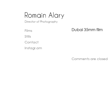
Director of Photography
Dubai 35mm film
Films
Stills
Contact
Instagr.am
Comments are closed