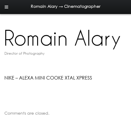
Romain Alary → Cinematographer
Director of Photography
NIKE – ALEXA MINI COOKE XTAL XPRESS
Comments are closed.