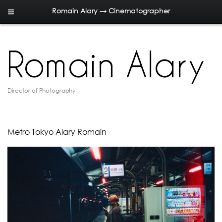
Romain Alary → Cinematographer
Director of Photography
Metro Tokyo Alary Romain