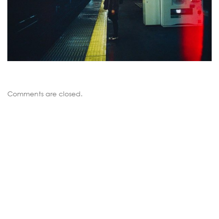
Comments are closed.