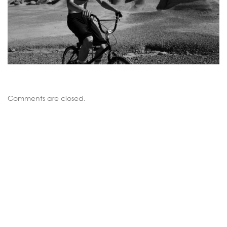
Comments are closed.