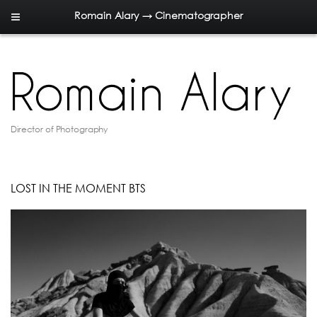
Romain Alary → Cinematographer
Director of Photography
LOST IN THE MOMENT BTS