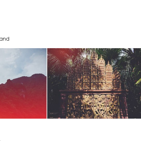
land
.