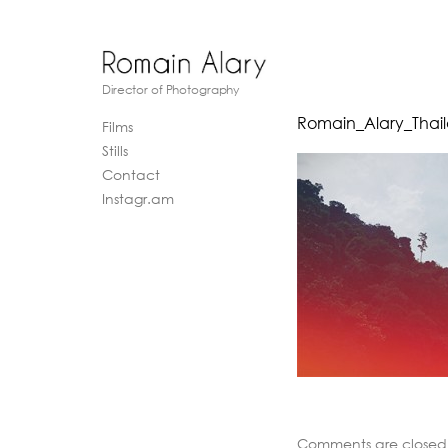
Director of Photography
Romain_Alary_Thai
Films
Stills
Contact
Instagr.am
Comments are closed