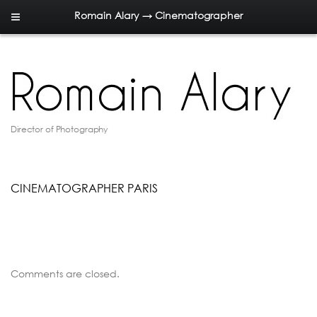
Romain Alary → Cinematographer
Director of Photography
CINEMATOGRAPHER PARIS
Comments are closed.