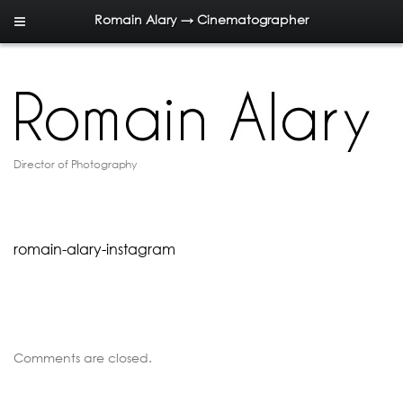
Romain Alary → Cinematographer
Director of Photography
romain-alary-instagram
Comments are closed.