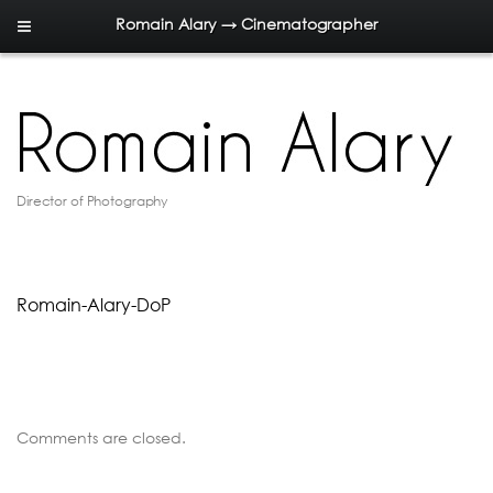
Romain Alary → Cinematographer
Director of Photography
Romain-Alary-DoP
Comments are closed.