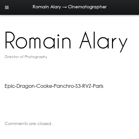
Romain Alary → Cinematographer
Director of Photography
Epic-Dragon-Cooke-Panchro-S3-RVZ-Paris
Comments are closed.