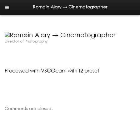
Romain Alary → Cinematographer
Director of Photography
Processed with VSCOcam with f2 preset
Comments are closed.