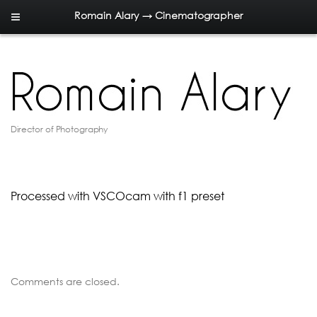
Romain Alary → Cinematographer
Director of Photography
Processed with VSCOcam with f1 preset
Comments are closed.