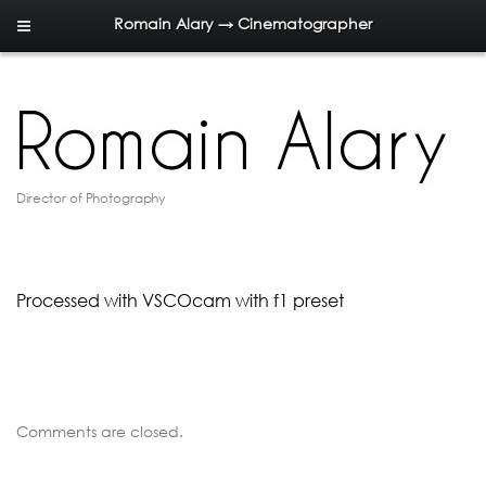
Romain Alary → Cinematographer
Director of Photography
Processed with VSCOcam with f1 preset
Comments are closed.