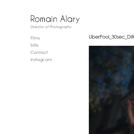
Director of Photography
UberPool_30sec_DI
Films
Stills
Contact
Instagr.am