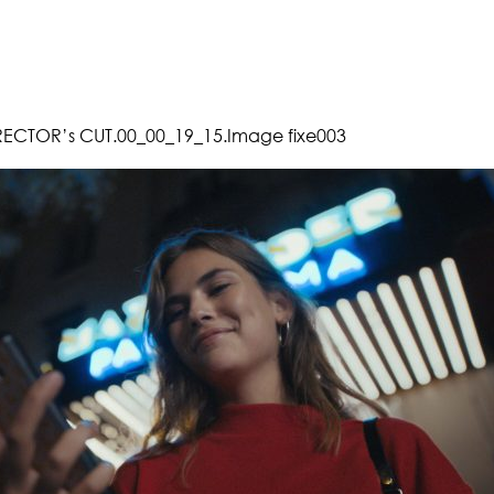
RECTOR’s CUT.00_00_19_15.Image fixe003