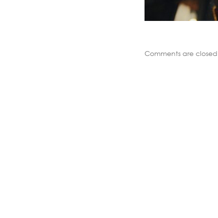
Comments are closed