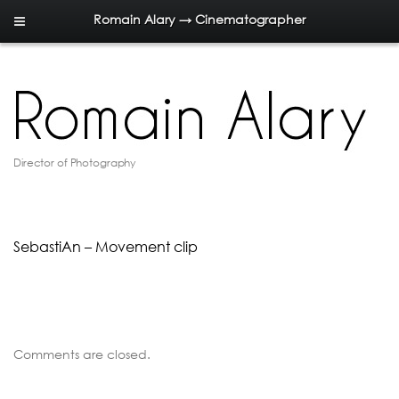
Romain Alary → Cinematographer
Director of Photography
SebastiAn – Movement clip
Comments are closed.