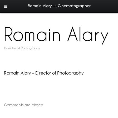
Romain Alary → Cinematographer
Director of Photography
Romain Alary – Director of Photography
Comments are closed.