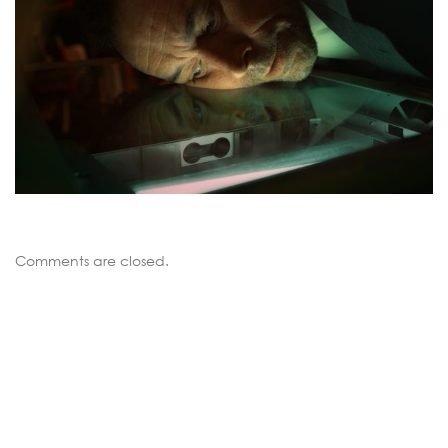
Comments are closed.