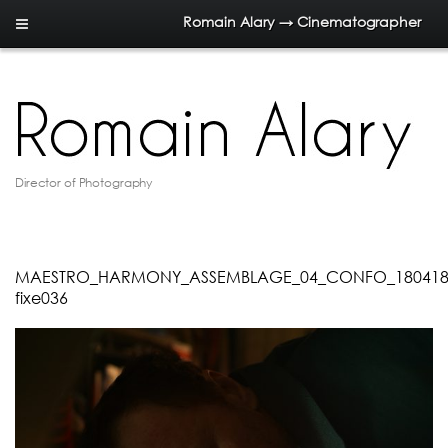
Romain Alary → Cinematographer
Director of Photography
MAESTRO_HARMONY_ASSEMBLAGE_04_CONFO_180418.0
fixe036