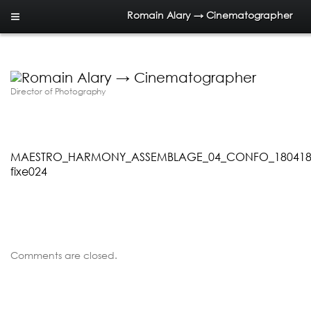
Romain Alary → Cinematographer
Director of Photography
MAESTRO_HARMONY_ASSEMBLAGE_04_CONFO_180418.0
fixe024
Comments are closed.