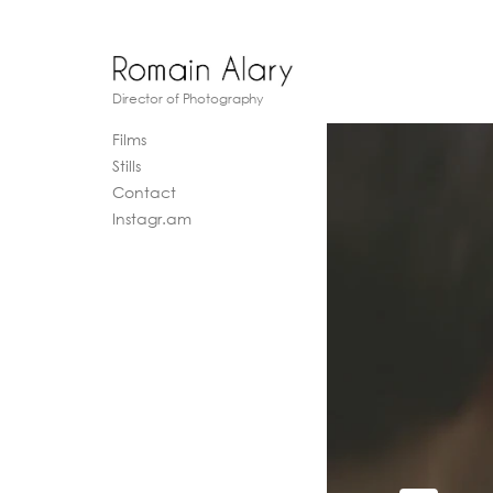
Director of Photography
Films
Stills
Contact
Instagr.am