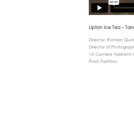
Lipton Ice Tea – Tars
Director: Romain Quir
Director of Photograp
1st Camera Assistant:
Prod: Partition