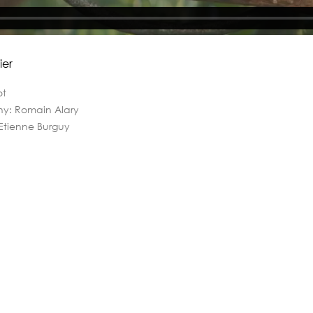
ier
ot
hy: Romain Alary
 Etienne Burguy