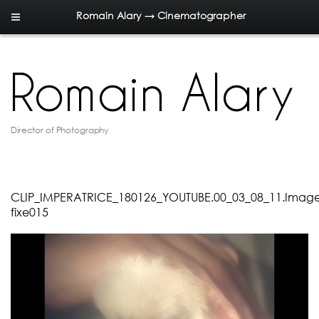
Romain Alary → Cinematographer
Director of Photography
CLIP_IMPERATRICE_180126_YOUTUBE.00_03_08_11.Imag
fixe015