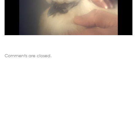
Comments are closed.