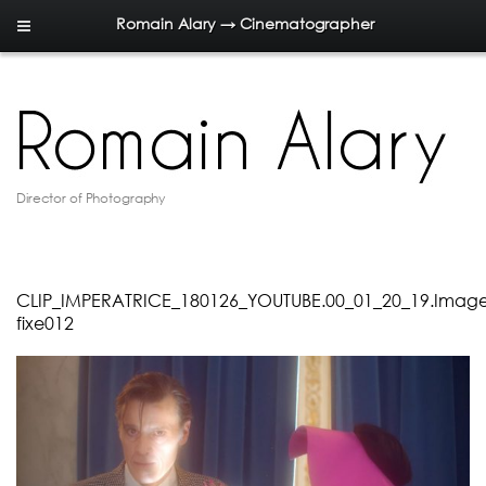
Romain Alary → Cinematographer
Director of Photography
CLIP_IMPERATRICE_180126_YOUTUBE.00_01_20_19.Imag
fixe012