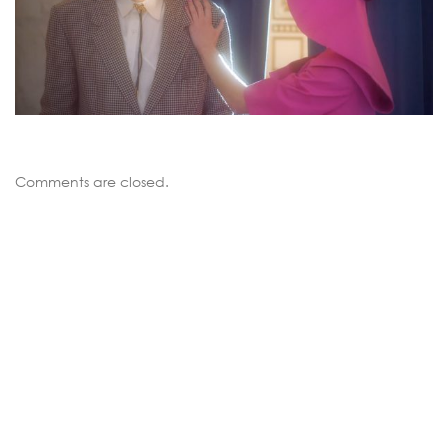
Comments are closed.