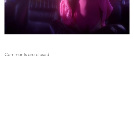
Comments are closed.