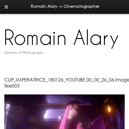
Romain Alary → Cinematographer
Director of Photography
CLIP_IMPERATRICE_180126_YOUTUBE.00_00_26_06.Imag
fixe003