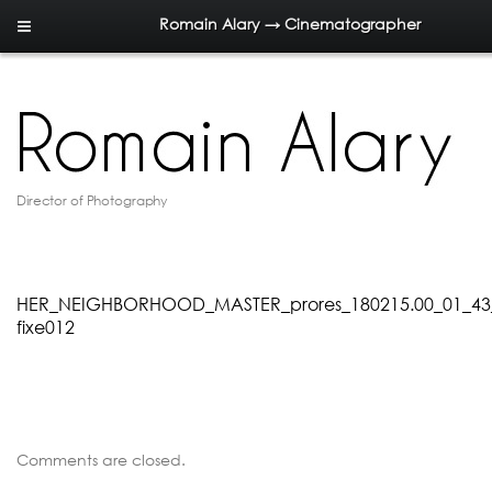
Romain Alary → Cinematographer
Director of Photography
HER_NEIGHBORHOOD_MASTER_prores_180215.00_01_43
fixe012
Comments are closed.