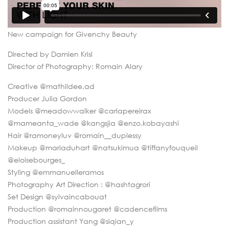
New campaign for Givenchy Beauty
Directed by Damien Krisl
Director of Photography: Romain Alary
Creative @mathildee.ad
Producer Julia Gordon
Models @meadowwalker @carlapereirax
@mameanta_wade @kangsjia @enzo.kobayashi
Hair @ramoneyluv @romain__duplessy
Makeup @mariaduhart @natsukimua @tiffanyfouqueil
@eloisebourges_
Styling @emmanuelleramos
Photography Art Direction : @hashtagrori
Set Design @sylvaincabouat
Production @romainnougaret @cadencefilms
Production assistant Yang @siqian_y