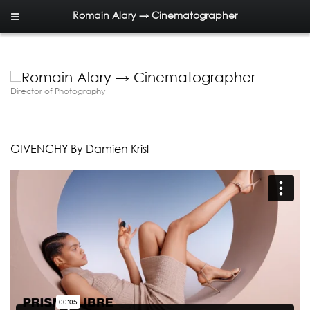
Romain Alary → Cinematographer
Director of Photography
GIVENCHY By Damien Krisl