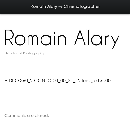
Romain Alary → Cinematographer
Director of Photography
VIDEO 360_2 CONFO.00_00_21_12.Image fixe001
Comments are closed.