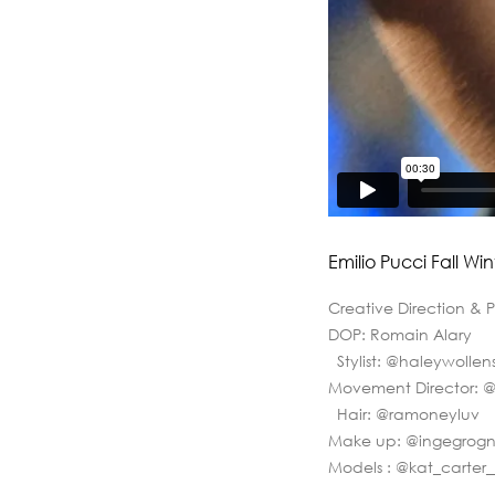
Emilio Pucci Fall Win
Creative Direction & 
DOP: Romain Alary
Stylist: @haleywolle
Movement Director: 
Hair: @ramoneyluv
Make up: @ingegrog
Models : @kat_carte