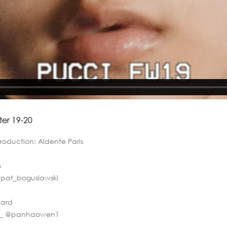
ter 19-20
Production: Aldente Paris
ns
@pat_boguslawski
nard
r__ @panhaowen1