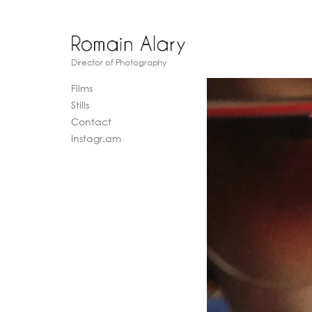
Director of Photography
Films
Stills
Contact
Instagr.am