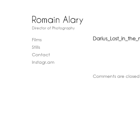
Director of Photography
Darius_Lost_in_the
Films
Stills
Contact
Instagr.am
Comments are closed