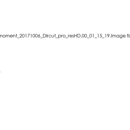
_moment_20171006_Dircut_pro_resHD.00_01_15_19.Image f
.