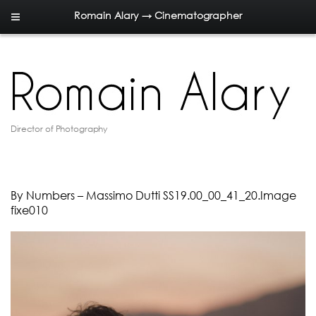
Romain Alary → Cinematographer
Director of Photography
By Numbers – Massimo Dutti SS19.00_00_41_20.Image
fixe010