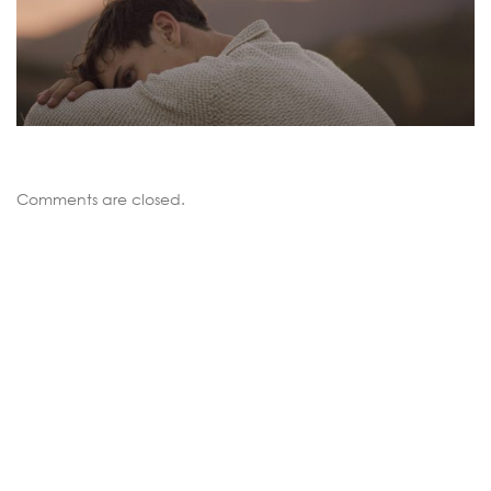
Comments are closed.