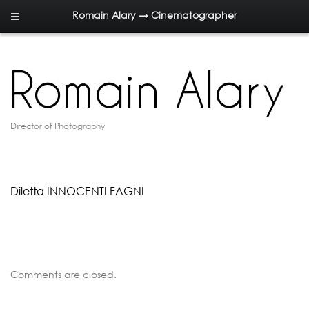
Romain Alary → Cinematographer
Director of Photography
Diletta INNOCENTI FAGNI
Comments are closed.