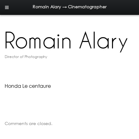
Romain Alary → Cinematographer
Director of Photography
Honda Le centaure
Comments are closed.