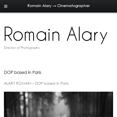
Romain Alary → Cinematographer
Director of Photography
DOP based in Paris
ALARY ROMAIN – DOP based in Paris