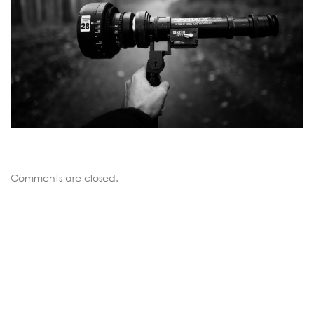
Comments are closed.