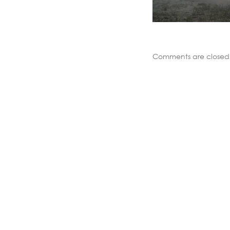
Comments are closed