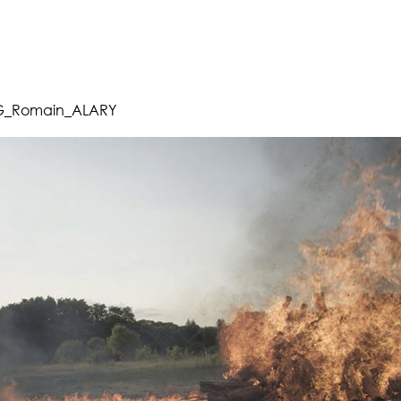
_Romain_ALARY