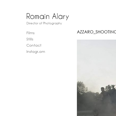
Director of Photography
AZZARO_SHOOTING
Films
Stills
Contact
Instagr.am