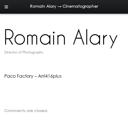
Romain Alary → Cinematographer
Director of Photography
Paco Factory – Arri416plus
Comments are closed.