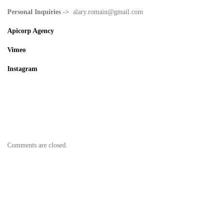
Personal Inquiries ->
alary.romain@gmail.com
Apicorp Agency
Vimeo
Instagram
Thread
AFC
Director Library
Facebook
Youtube
IMDB
Unifrance
Comments are closed.