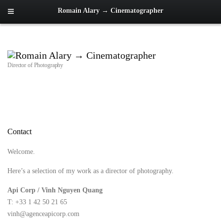
Romain Alary → Cinematographer
Director of Photography
Contact
Welcome.
Here’s a selection of my work as a director of photography.
Api Corp / Vinh Nguyen Quang
T: +33 1 42 50 21 65
vinh@agenceapicorp.com