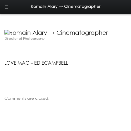
Romain Alary → Cinematographer
Director of Photography
LOVE MAG – EDIECAMPBELL
Comments are closed.