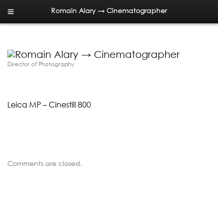
Romain Alary → Cinematographer
Director of Photography
Leica MP – Cinestill 800
Comments are closed.