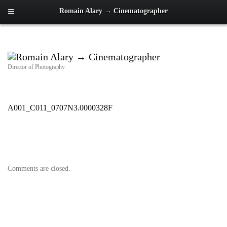
Romain Alary → Cinematographer
Director of Photography
A001_C011_0707N3.0000328F
Comments are closed.