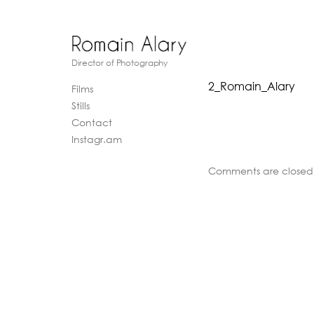
Director of Photography
2_Romain_Alary
Films
Stills
Contact
Instagr.am
Comments are closed