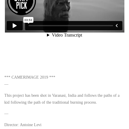
*** CAMERIMAGE 2019 ***
—
This project has been shot in Varanasi, India and follows the paths of a
kid following the path of the traditional burning process.
—
Director: Antoine Levi