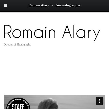
Romain Alary → Cinematographer
Director of Photography