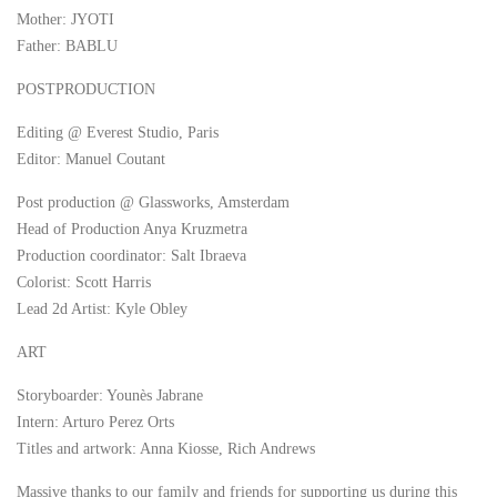
Mother: JYOTI
Father: BABLU
POSTPRODUCTION
Editing @ Everest Studio, Paris
Editor: Manuel Coutant
Post production @ Glassworks, Amsterdam
Head of Production Anya Kruzmetra
Production coordinator: Salt Ibraeva
Colorist: Scott Harris
Lead 2d Artist: Kyle Obley
ART
Storyboarder: Younès Jabrane
Intern: Arturo Perez Orts
Titles and artwork: Anna Kiosse, Rich Andrews
Massive thanks to our family and friends for supporting us during this