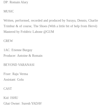
DP: Romain Alary
MUSIC
Written, performed, recorded and produced by Suraya, Dennis, Charlie
Trimbur & of course, The Shoes (With a little bit of help from Hervé)
Mastered by Frédéric Labone @GUM
CREW
1AC: Etienne Burguy
Producer: Antoine & Romain
BEYOND VARANASI
Fixer: Raju Verma
Assistant: Golu
CAST
Kid: ISHU
Ghat Owner: Suresh YADAV