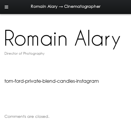
Romain Alary → Cinematographer
Director of Photography
tom-ford-private-blend-candles-instagram
Comments are closed.