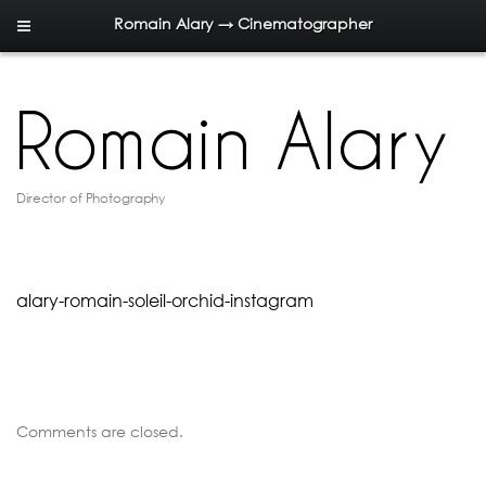
Romain Alary → Cinematographer
Director of Photography
alary-romain-soleil-orchid-instagram
Comments are closed.