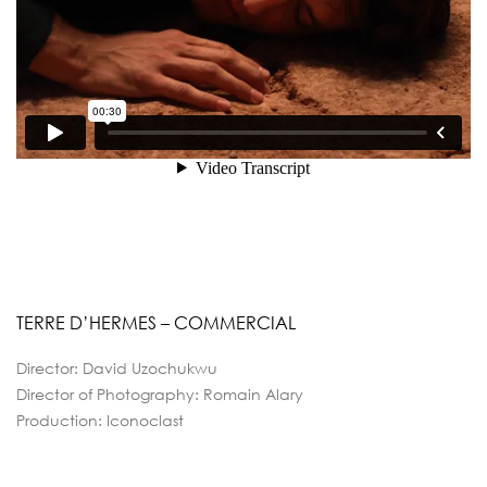
TERRE D’HERMES – COMMERCIAL
Director: David Uzochukwu
Director of Photography: Romain Alary
Production: Iconoclast