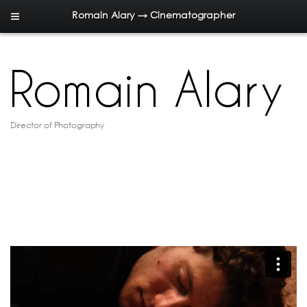
Romain Alary → Cinematographer
Director of Photography