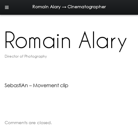
Romain Alary → Cinematographer
Director of Photography
SebastiAn – Movement clip
Comments are closed.