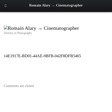
Romain Alary → Cinematographer
Director of Photography
14E1917E-BD01-44AE-9BFB-042F8DFB5465
Comments are closed.