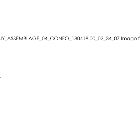
_ASSEMBLAGE_04_CONFO_180418.00_02_34_07.Image fi
.