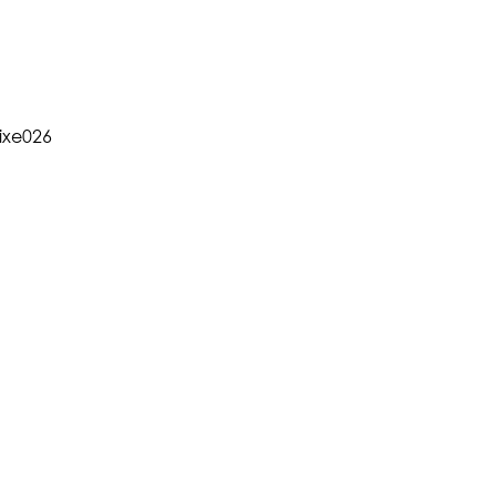
xe026