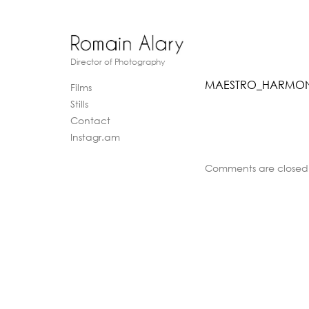
Director of Photography
MAESTRO_HARMONY
Films
Stills
Contact
Instagr.am
Comments are closed