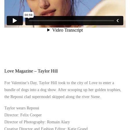
Love Magazine – Taylor Hill
For Valentine’s Day, Taylor Hill took to the city of Love to enter a
bundle of dogs into a dog show. After scooping up her golden trophies,
the Repossi clad supermodel skipped along the river Siene.
Taylor wears Repossi
Director: Felix Cooper
Director of Photography: Romain Alary
Creative Director and Fashion Editor: Katie Grand