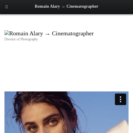
Romain Alary → Cinematographer
Director of Photography