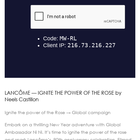
LANCÔME — IGNITE THE POWER OF THE ROSE by
Neels Castillon
Ignite the power of the Rose → Global campaign
Embark on a thrilling New Year adventure with Global
Ambassador Ni Ni. It’s time to ignite the power of the rose
and spark Lancôme’s 90th anniversary celebration. Filmed