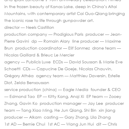
in the frozen beauty of Kanas Lake, deep in China’s Altai
Mountains, with contemporary artist Cai Guo-Qiang bringing
the iconic rose to life through gunpowder art.
director — Neels Castillon
production company — Prodigious Paris producer — Jean-
Pierre Gavini dp — Romain Alary line producer — Maxime
Brun production coordinator — Elif Sonmez drone team —
Nicolas Gaillard & Brieuc Le Mercier
agency — Publicis Luxe ECDs — David Soussan & Marie Eve
Schoettl CDs — Capucine De Goeje, Nicolas Chauvin,
Grégory Athéa agency team — Matthieu Daversin, Estelle
Diot, Zelda Bensoussan
service production (china) — Eagle Media founder & CEO
— Edmond Tao EP — Kitty Kang, Anqi Xi EP team — Zooey
Zhang, Gavin Ko production manager — Jay Lee producer
team — Tang Xiao Ming, He Jun Qiang, Shi Bin xin jiang
producer — Alkam casting — Gary Zhang, Lila Zhang
1st AD — Bernie Chui 1st AC — Wang Jun Hui dit — Chris