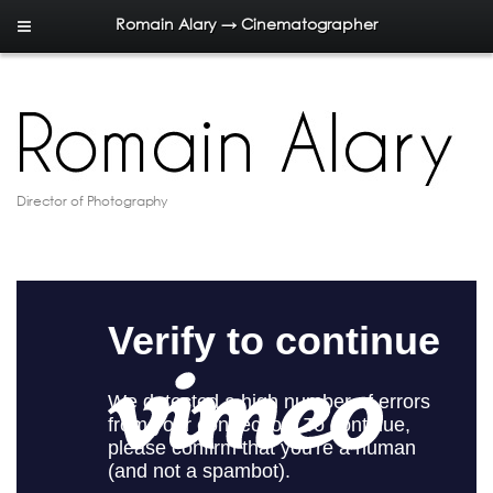
Romain Alary → Cinematographer
Director of Photography